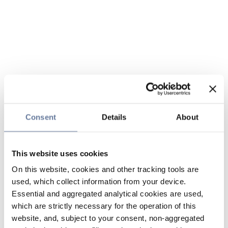
Consent
Details
About
This website uses cookies
On this website, cookies and other tracking tools are
used, which collect information from your device.
Essential and aggregated analytical cookies are used,
which are strictly necessary for the operation of this
website, and, subject to your consent, non-aggregated