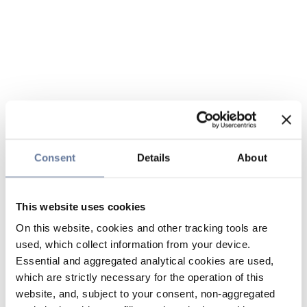
Consent
Details
About
This website uses cookies
On this website, cookies and other tracking tools are
used, which collect information from your device.
Essential and aggregated analytical cookies are used,
which are strictly necessary for the operation of this
website, and, subject to your consent, non-aggregated