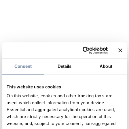
Consent
Details
About
This website uses cookies
On this website, cookies and other tracking tools are
used, which collect information from your device.
Essential and aggregated analytical cookies are used,
which are strictly necessary for the operation of this
website, and, subject to your consent, non-aggregated