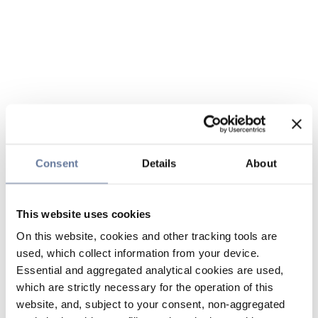
Consent
Details
About
This website uses cookies
On this website, cookies and other tracking tools are
used, which collect information from your device.
Essential and aggregated analytical cookies are used,
which are strictly necessary for the operation of this
website, and, subject to your consent, non-aggregated