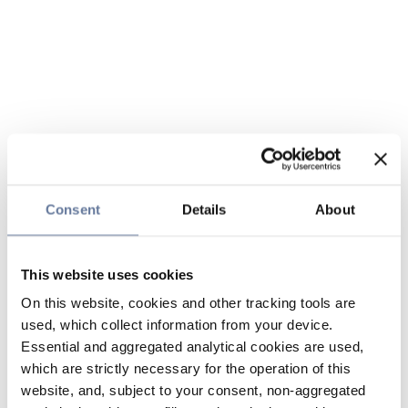
Consent
Details
About
This website uses cookies
On this website, cookies and other tracking tools are
used, which collect information from your device.
Essential and aggregated analytical cookies are used,
which are strictly necessary for the operation of this
website, and, subject to your consent, non-aggregated