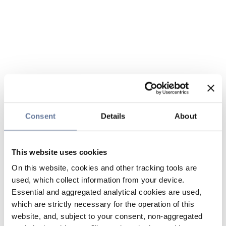
Consent
Details
About
This website uses cookies
On this website, cookies and other tracking tools are
used, which collect information from your device.
Essential and aggregated analytical cookies are used,
which are strictly necessary for the operation of this
website, and, subject to your consent, non-aggregated