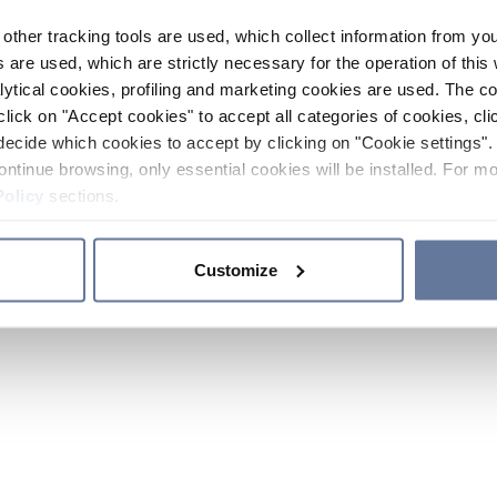
other tracking tools are used, which collect information from yo
 are used, which are strictly necessary for the operation of this 
ytical cookies, profiling and marketing cookies are used. The 
click on "Accept cookies" to accept all categories of cookies, cli
decide which cookies to accept by clicking on "Cookie settings". 
ontinue browsing, only essential cookies will be installed. For mo
Policy
sections.
Customize