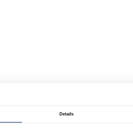
Details