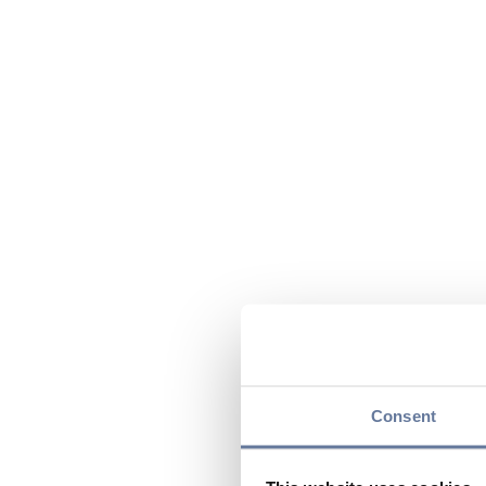
Consent