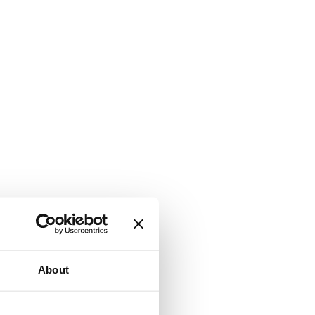
About