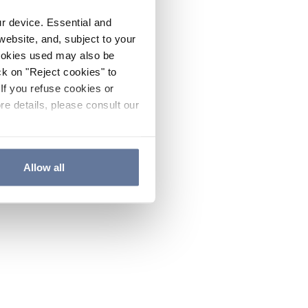
ur device. Essential and
website, and, subject to your
cookies used may also be
ck on "Reject cookies" to
If you refuse cookies or
re details, please consult our
Allow all