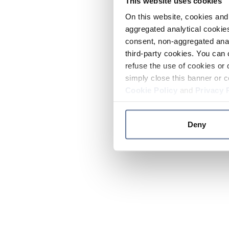
This website uses cookies
On this website, cookies and 
aggregated analytical cookies
consent, non-aggregated anal
third-party cookies. You can 
refuse the use of cookies or 
simply close this banner or c
Cookie Policy
and
Privacy 
Deny