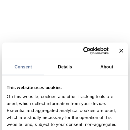
Consent
Details
About
This website uses cookies
On this website, cookies and other tracking tools are
used, which collect information from your device.
Essential and aggregated analytical cookies are used,
which are strictly necessary for the operation of this
website, and, subject to your consent, non-aggregated