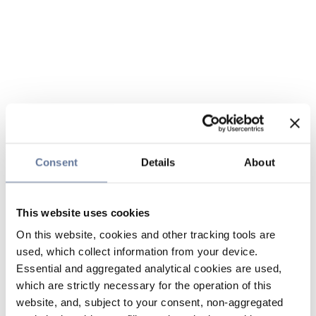
Consent
Details
About
This website uses cookies
On this website, cookies and other tracking tools are
used, which collect information from your device.
Essential and aggregated analytical cookies are used,
which are strictly necessary for the operation of this
website, and, subject to your consent, non-aggregated