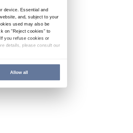
ur device. Essential and
website, and, subject to your
cookies used may also be
ck on "Reject cookies" to
If you refuse cookies or
re details, please consult our
Allow all