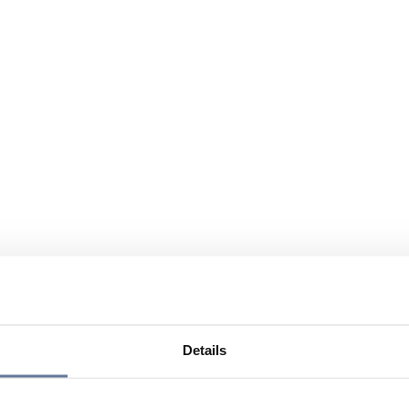
Details