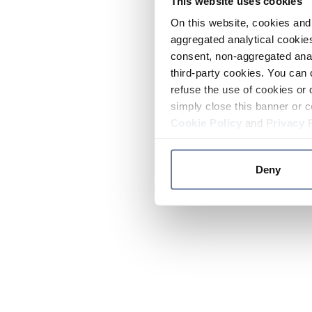
This website uses cookies
On this website, cookies and 
aggregated analytical cookies
consent, non-aggregated anal
third-party cookies. You can 
refuse the use of cookies or 
simply close this banner or c
Cookie Policy
and
Privacy 
Deny