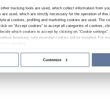
other tracking tools are used, which collect information from yo
 are used, which are strictly necessary for the operation of this 
ytical cookies, profiling and marketing cookies are used. The 
click on "Accept cookies" to accept all categories of cookies, cli
decide which cookies to accept by clicking on "Cookie settings". 
ontinue browsing, only essential cookies will be installed. For mo
Policy
sections.
Customize