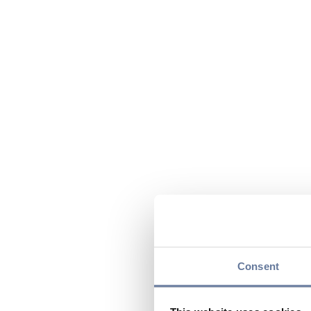
Consent