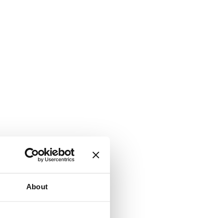
About