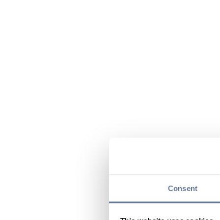
Consent