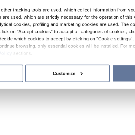
other tracking tools are used, which collect information from yo
 are used, which are strictly necessary for the operation of this 
ytical cookies, profiling and marketing cookies are used. The 
click on "Accept cookies" to accept all categories of cookies, cli
decide which cookies to accept by clicking on "Cookie settings". 
ontinue browsing, only essential cookies will be installed. For mo
Policy
sections.
Customize