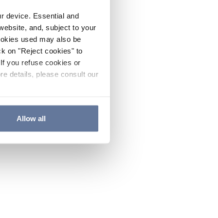
ur device. Essential and
website, and, subject to your
cookies used may also be
ck on "Reject cookies" to
If you refuse cookies or
re details, please consult our
Allow all