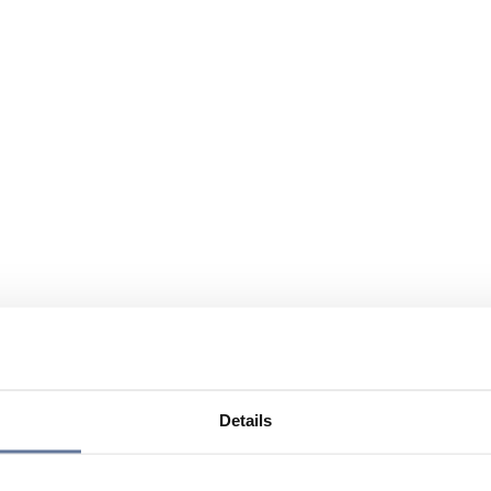
Details