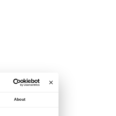
About