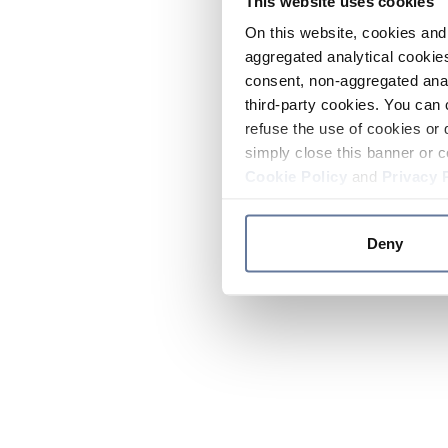
This website uses cookies
On this website, cookies and 
aggregated analytical cookies
consent, non-aggregated anal
third-party cookies. You can 
refuse the use of cookies or 
simply close this banner or c
Cookie Policy
and
Privacy 
Deny