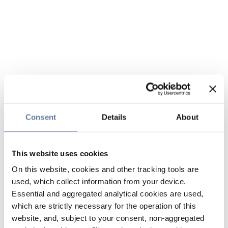
Consent
Details
About
This website uses cookies
On this website, cookies and other tracking tools are
used, which collect information from your device.
Essential and aggregated analytical cookies are used,
which are strictly necessary for the operation of this
website, and, subject to your consent, non-aggregated