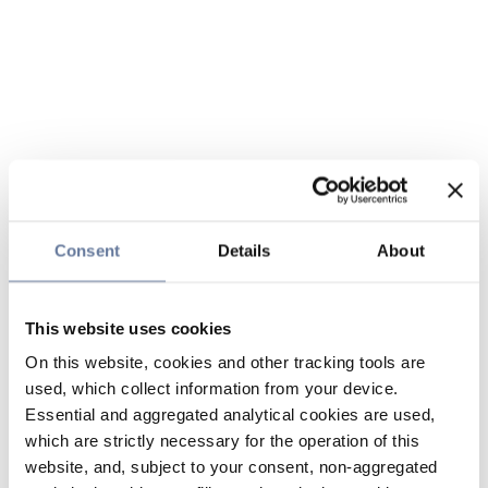
Consent
Details
About
This website uses cookies
On this website, cookies and other tracking tools are
used, which collect information from your device.
Essential and aggregated analytical cookies are used,
which are strictly necessary for the operation of this
website, and, subject to your consent, non-aggregated