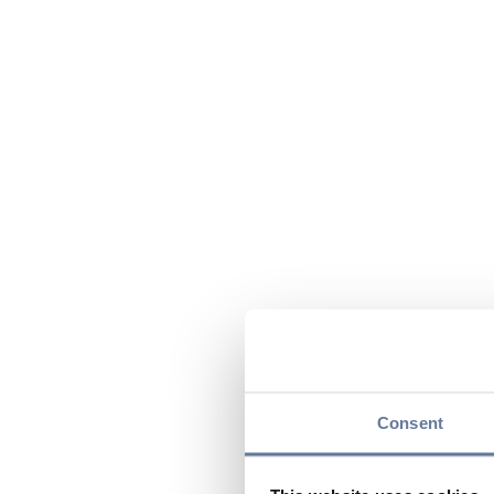
Consent