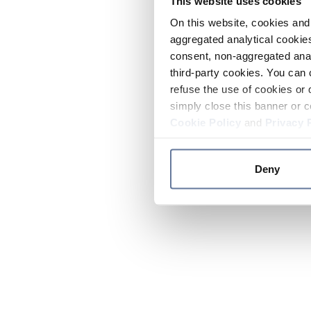
This website uses cookies
On this website, cookies and 
aggregated analytical cookies
consent, non-aggregated anal
third-party cookies. You can 
refuse the use of cookies or 
simply close this banner or c
Cookie Policy
and
Privacy 
Deny