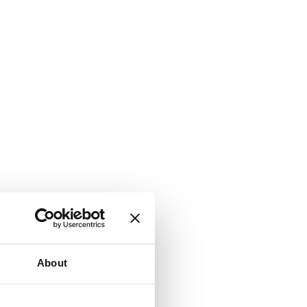
About