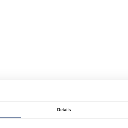
Details