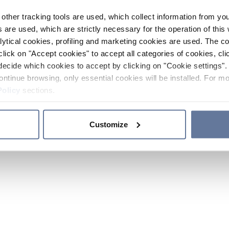
other tracking tools are used, which collect information from yo
 are used, which are strictly necessary for the operation of this 
ytical cookies, profiling and marketing cookies are used. The 
click on "Accept cookies" to accept all categories of cookies, cli
decide which cookies to accept by clicking on "Cookie settings". 
ontinue browsing, only essential cookies will be installed. For mo
Policy
sections.
Customize