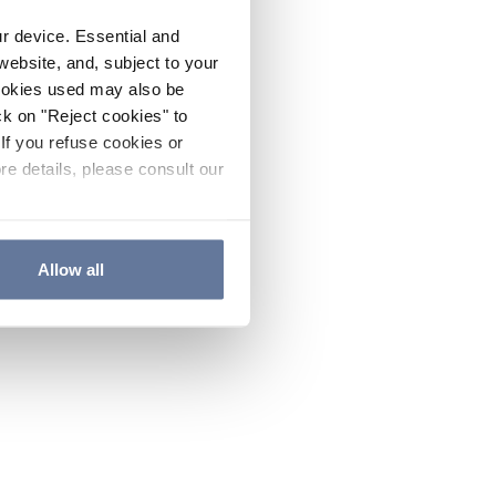
ur device. Essential and
website, and, subject to your
cookies used may also be
ck on "Reject cookies" to
If you refuse cookies or
re details, please consult our
Allow all