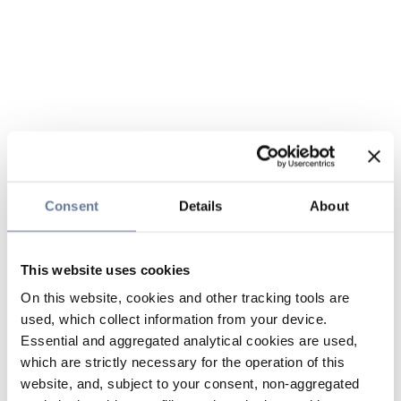
Consent
Details
About
This website uses cookies
On this website, cookies and other tracking tools are
used, which collect information from your device.
Essential and aggregated analytical cookies are used,
which are strictly necessary for the operation of this
website, and, subject to your consent, non-aggregated