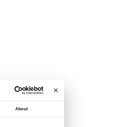
About