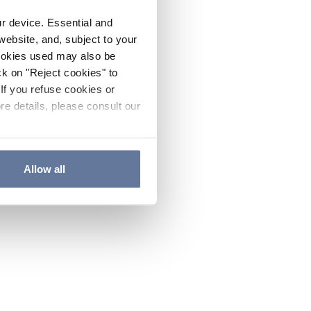
ur device. Essential and
website, and, subject to your
cookies used may also be
ck on "Reject cookies" to
If you refuse cookies or
re details, please consult our
Allow all