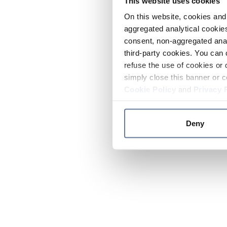
This website uses cookies
On this website, cookies and 
aggregated analytical cookies
consent, non-aggregated anal
third-party cookies. You can 
refuse the use of cookies or 
simply close this banner or c
Cookie Policy
and
Privacy 
Deny