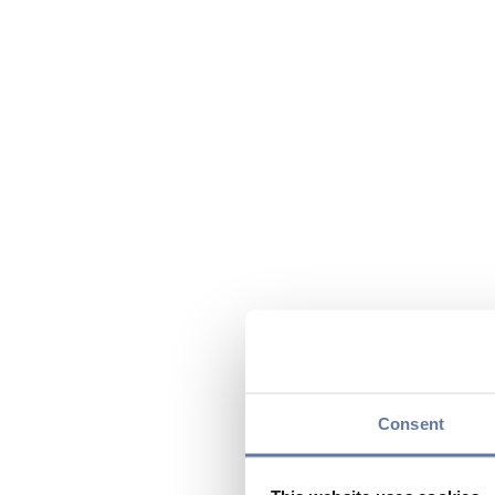
Consent