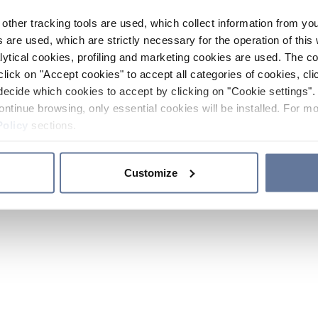
other tracking tools are used, which collect information from yo
 are used, which are strictly necessary for the operation of this 
ytical cookies, profiling and marketing cookies are used. The 
click on "Accept cookies" to accept all categories of cookies, cli
decide which cookies to accept by clicking on "Cookie settings". 
ontinue browsing, only essential cookies will be installed. For mo
Policy
sections.
Customize