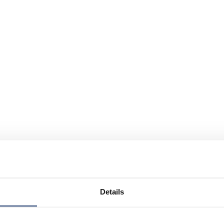
Details