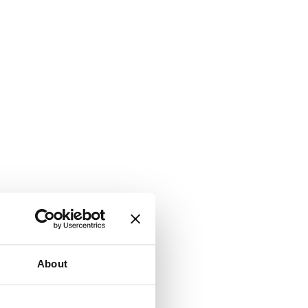
About