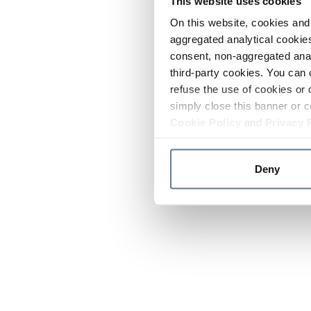
This website uses cookies
On this website, cookies and 
aggregated analytical cookies
consent, non-aggregated anal
third-party cookies. You can 
refuse the use of cookies or 
simply close this banner or c
Cookie Policy
and
Privacy 
Deny