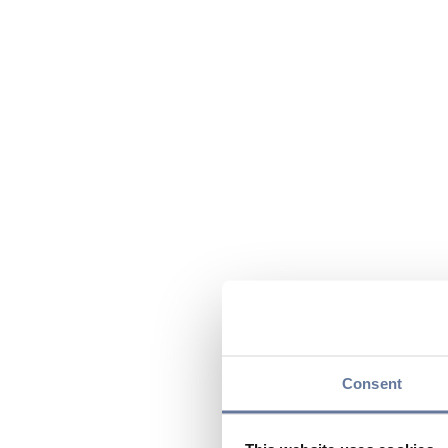
Consent