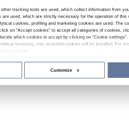
other tracking tools are used, which collect information from yo
 are used, which are strictly necessary for the operation of this 
ytical cookies, profiling and marketing cookies are used. The 
click on "Accept cookies" to accept all categories of cookies, cli
decide which cookies to accept by clicking on "Cookie settings". 
ontinue browsing, only essential cookies will be installed. For mo
Policy
sections.
Customize