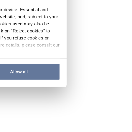
ur device. Essential and
website, and, subject to your
cookies used may also be
ck on "Reject cookies" to
If you refuse cookies or
re details, please consult our
Allow all