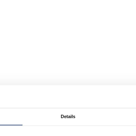
Details