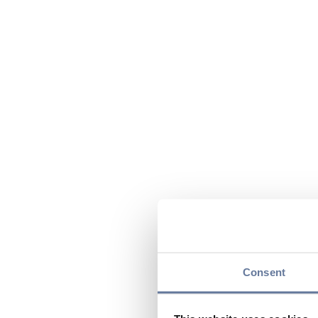
Consent