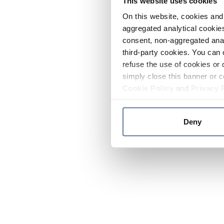
This website uses cookies
On this website, cookies and 
aggregated analytical cookies
consent, non-aggregated anal
third-party cookies. You can 
refuse the use of cookies or 
simply close this banner or c
Cookie Policy
and
Privacy 
Deny