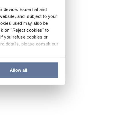
ur device. Essential and
website, and, subject to your
cookies used may also be
ck on "Reject cookies" to
If you refuse cookies or
re details, please consult our
Allow all