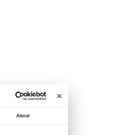
About