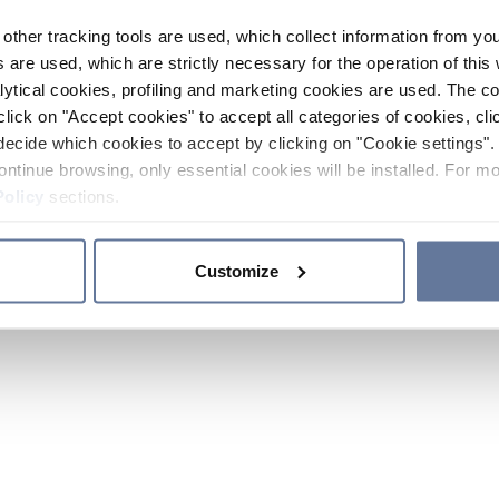
other tracking tools are used, which collect information from yo
 are used, which are strictly necessary for the operation of this 
ytical cookies, profiling and marketing cookies are used. The 
click on "Accept cookies" to accept all categories of cookies, cli
decide which cookies to accept by clicking on "Cookie settings". 
ontinue browsing, only essential cookies will be installed. For mo
Policy
sections.
Customize