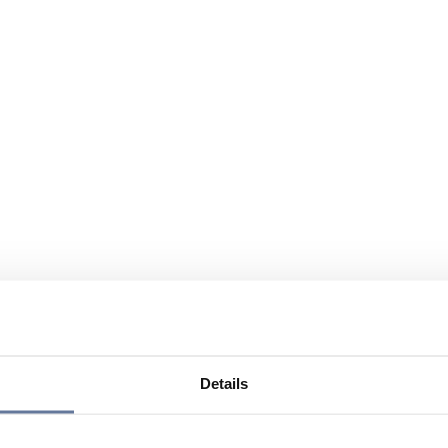
Details