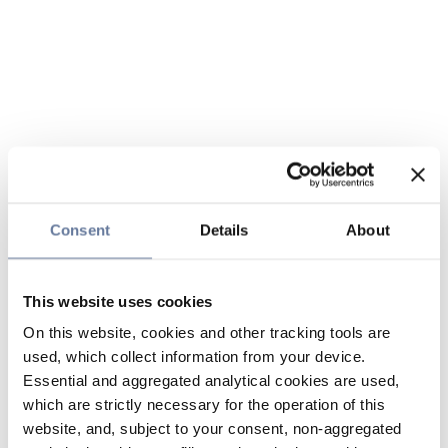
Consent
Details
About
This website uses cookies
On this website, cookies and other tracking tools are
used, which collect information from your device.
Essential and aggregated analytical cookies are used,
which are strictly necessary for the operation of this
website, and, subject to your consent, non-aggregated