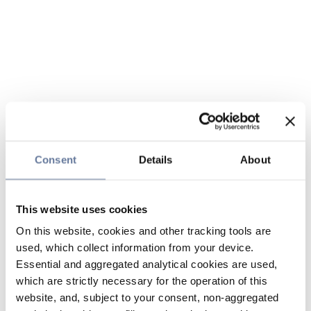
Consent
Details
About
This website uses cookies
On this website, cookies and other tracking tools are
used, which collect information from your device.
Essential and aggregated analytical cookies are used,
which are strictly necessary for the operation of this
website, and, subject to your consent, non-aggregated