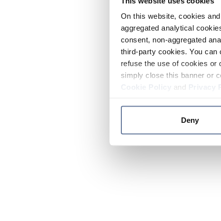
This website uses cookies
On this website, cookies and 
aggregated analytical cookies
consent, non-aggregated anal
third-party cookies. You can 
refuse the use of cookies or 
simply close this banner or c
Cookie Policy
and
Privacy 
Deny