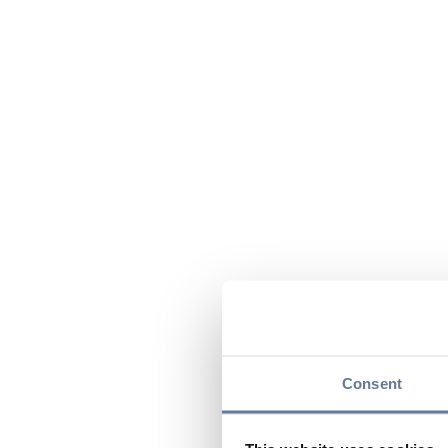
Consent