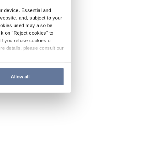
ur device. Essential and
website, and, subject to your
cookies used may also be
ck on "Reject cookies" to
If you refuse cookies or
re details, please consult our
Allow all