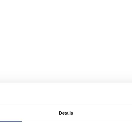
Details