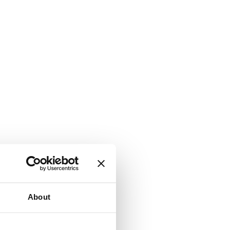
About