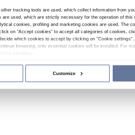
other tracking tools are used, which collect information from yo
 are used, which are strictly necessary for the operation of this 
ytical cookies, profiling and marketing cookies are used. The 
click on "Accept cookies" to accept all categories of cookies, cli
decide which cookies to accept by clicking on "Cookie settings". 
ontinue browsing, only essential cookies will be installed. For mo
Policy
sections.
Customize