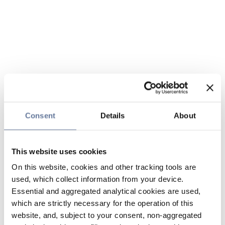
Consent
Details
About
This website uses cookies
On this website, cookies and other tracking tools are
used, which collect information from your device.
Essential and aggregated analytical cookies are used,
which are strictly necessary for the operation of this
website, and, subject to your consent, non-aggregated