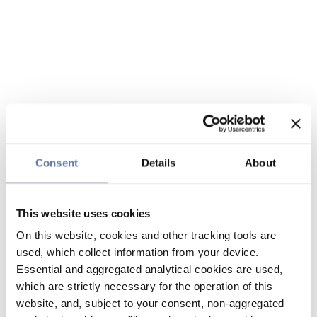
Consent
Details
About
This website uses cookies
On this website, cookies and other tracking tools are
used, which collect information from your device.
Essential and aggregated analytical cookies are used,
which are strictly necessary for the operation of this
website, and, subject to your consent, non-aggregated