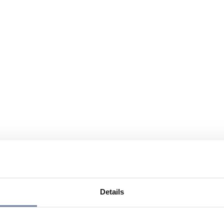
Details