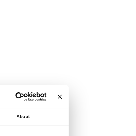
About