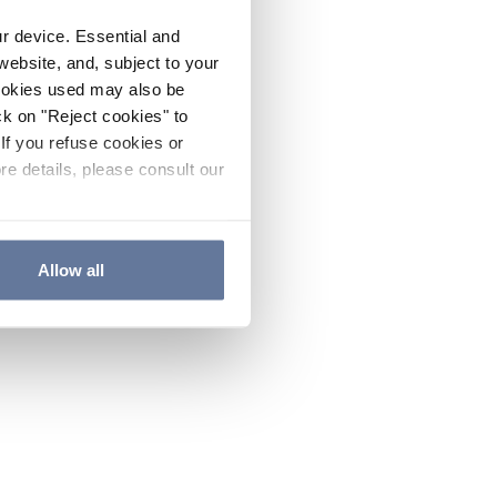
ur device. Essential and
website, and, subject to your
cookies used may also be
ck on "Reject cookies" to
If you refuse cookies or
re details, please consult our
Allow all