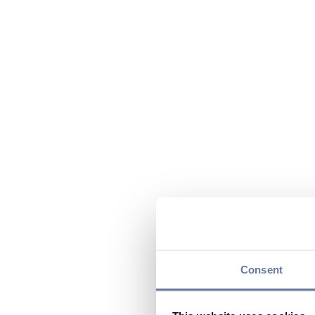
Consent