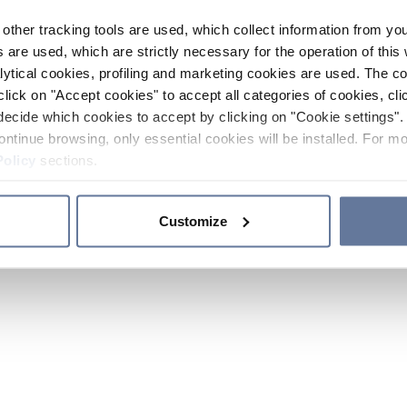
other tracking tools are used, which collect information from yo
 are used, which are strictly necessary for the operation of this 
ytical cookies, profiling and marketing cookies are used. The 
click on "Accept cookies" to accept all categories of cookies, cli
decide which cookies to accept by clicking on "Cookie settings". 
ontinue browsing, only essential cookies will be installed. For mo
Policy
sections.
Customize