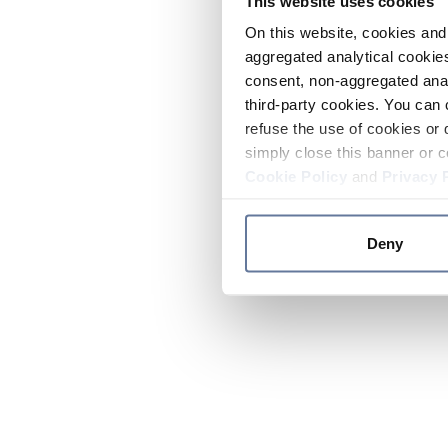
This website uses cookies
On this website, cookies and 
aggregated analytical cookies
consent, non-aggregated anal
third-party cookies. You can 
refuse the use of cookies or 
simply close this banner or c
Cookie Policy
and
Privacy 
Deny