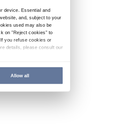
ur device. Essential and
website, and, subject to your
cookies used may also be
ck on "Reject cookies" to
If you refuse cookies or
re details, please consult our
Allow all