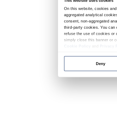
This website uses cookies
On this website, cookies and 
aggregated analytical cookies
consent, non-aggregated anal
third-party cookies. You can 
refuse the use of cookies or 
simply close this banner or c
Cookie Policy
and
Privacy 
Deny