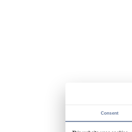
Consent