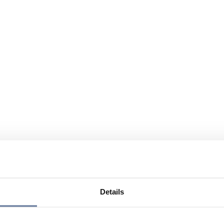
Details