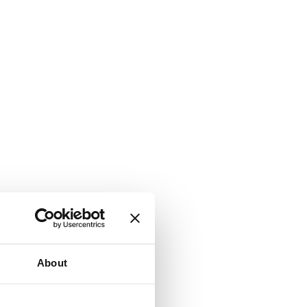
About