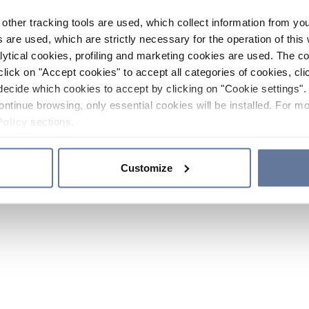
other tracking tools are used, which collect information from yo
 are used, which are strictly necessary for the operation of this 
ytical cookies, profiling and marketing cookies are used. The 
click on "Accept cookies" to accept all categories of cookies, cli
decide which cookies to accept by clicking on "Cookie settings". 
ontinue browsing, only essential cookies will be installed. For mo
Policy
sections.
Customize