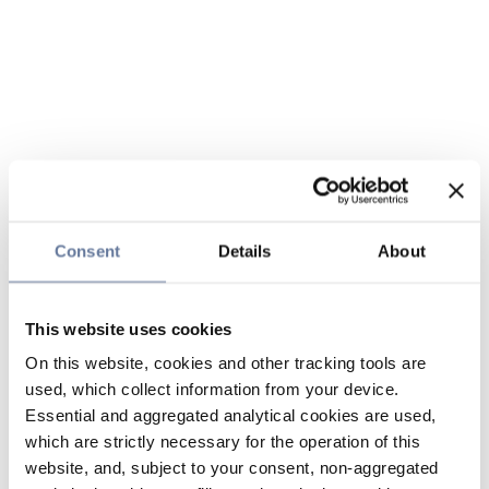
Consent
Details
About
This website uses cookies
On this website, cookies and other tracking tools are
used, which collect information from your device.
Essential and aggregated analytical cookies are used,
which are strictly necessary for the operation of this
website, and, subject to your consent, non-aggregated