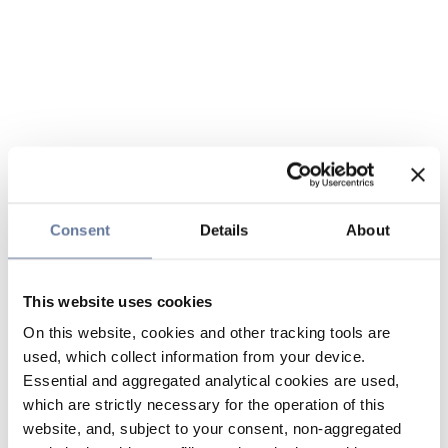
Consent
Details
About
This website uses cookies
On this website, cookies and other tracking tools are
used, which collect information from your device.
Essential and aggregated analytical cookies are used,
which are strictly necessary for the operation of this
website, and, subject to your consent, non-aggregated