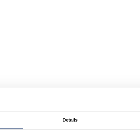
Details