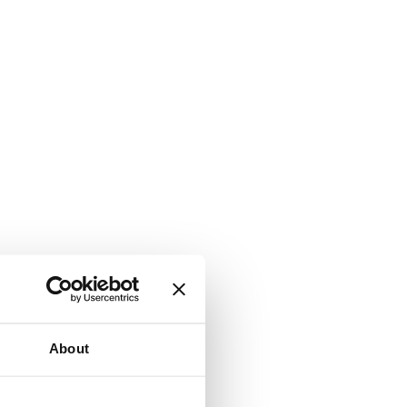
About