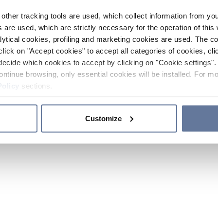
other tracking tools are used, which collect information from yo
 are used, which are strictly necessary for the operation of this 
ytical cookies, profiling and marketing cookies are used. The 
click on "Accept cookies" to accept all categories of cookies, cli
decide which cookies to accept by clicking on "Cookie settings". 
ontinue browsing, only essential cookies will be installed. For mo
Policy
sections.
Customize