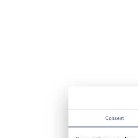
Consent