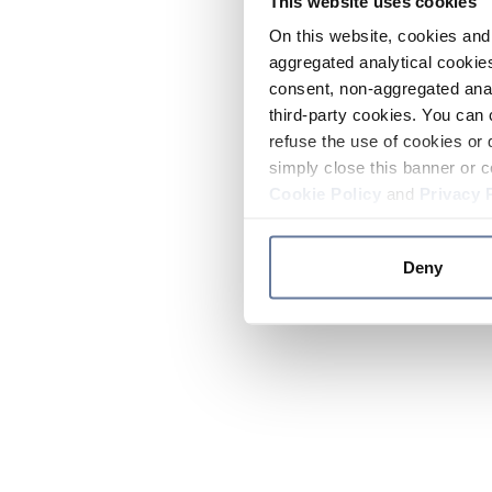
This website uses cookies
On this website, cookies and 
aggregated analytical cookies
consent, non-aggregated anal
third-party cookies. You can 
refuse the use of cookies or 
simply close this banner or c
Cookie Policy
and
Privacy 
Deny