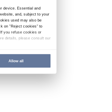
ur device. Essential and
website, and, subject to your
cookies used may also be
ck on "Reject cookies" to
If you refuse cookies or
re details, please consult our
Allow all