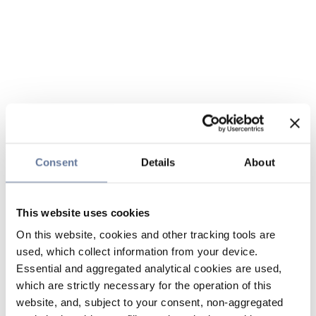
Consent
Details
About
This website uses cookies
On this website, cookies and other tracking tools are
used, which collect information from your device.
Essential and aggregated analytical cookies are used,
which are strictly necessary for the operation of this
website, and, subject to your consent, non-aggregated