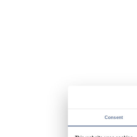
Consent