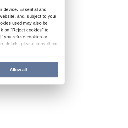
ur device. Essential and
website, and, subject to your
cookies used may also be
ck on "Reject cookies" to
If you refuse cookies or
re details, please consult our
Allow all