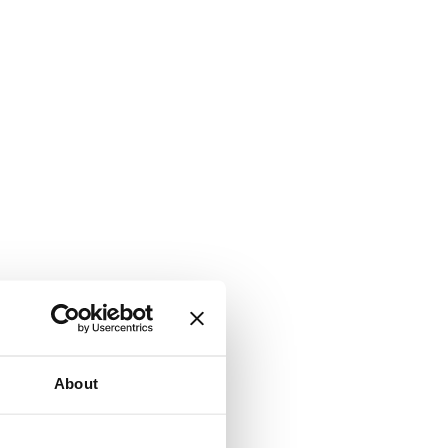
About