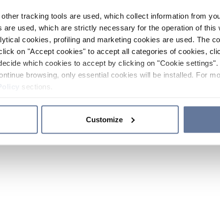
other tracking tools are used, which collect information from yo
 are used, which are strictly necessary for the operation of this 
ytical cookies, profiling and marketing cookies are used. The 
click on "Accept cookies" to accept all categories of cookies, cli
decide which cookies to accept by clicking on "Cookie settings". 
ontinue browsing, only essential cookies will be installed. For mo
Policy
sections.
Customize