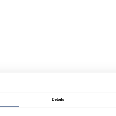
Details