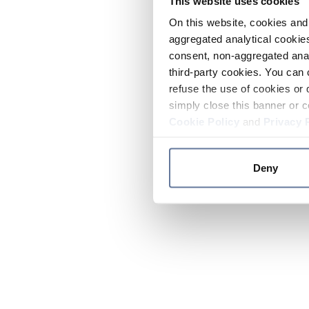
This website uses cookies
On this website, cookies and 
aggregated analytical cookies
consent, non-aggregated anal
third-party cookies. You can 
refuse the use of cookies or 
simply close this banner or c
Cookie Policy
and
Privacy 
Deny