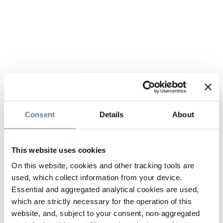
Consent
Details
About
This website uses cookies
On this website, cookies and other tracking tools are
used, which collect information from your device.
Essential and aggregated analytical cookies are used,
which are strictly necessary for the operation of this
website, and, subject to your consent, non-aggregated