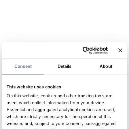
Consent
Details
About
This website uses cookies
On this website, cookies and other tracking tools are
used, which collect information from your device.
Essential and aggregated analytical cookies are used,
which are strictly necessary for the operation of this
website, and, subject to your consent, non-aggregated