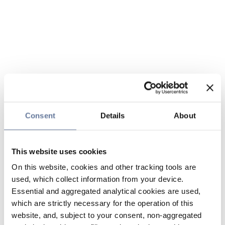
Consent
Details
About
This website uses cookies
On this website, cookies and other tracking tools are
used, which collect information from your device.
Essential and aggregated analytical cookies are used,
which are strictly necessary for the operation of this
website, and, subject to your consent, non-aggregated