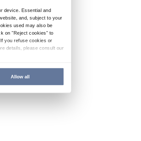
ur device. Essential and
website, and, subject to your
cookies used may also be
ck on "Reject cookies" to
If you refuse cookies or
re details, please consult our
Allow all