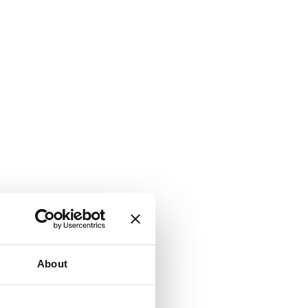
About