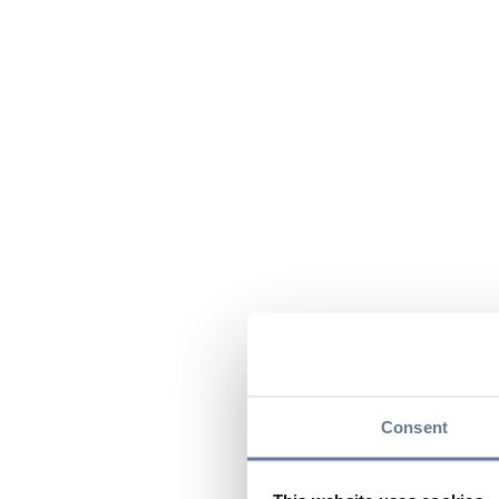
Consent