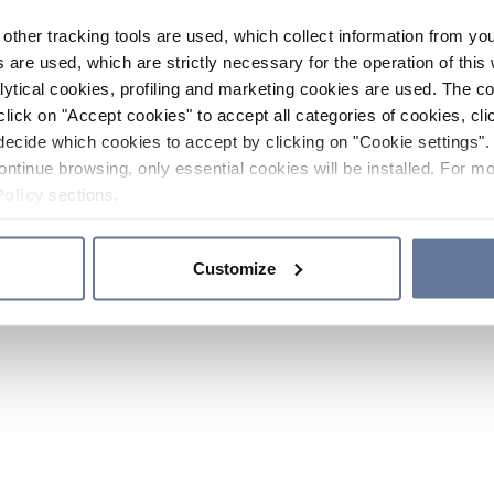
other tracking tools are used, which collect information from yo
 are used, which are strictly necessary for the operation of this 
ytical cookies, profiling and marketing cookies are used. The 
click on "Accept cookies" to accept all categories of cookies, cli
decide which cookies to accept by clicking on "Cookie settings". 
ontinue browsing, only essential cookies will be installed. For mo
Policy
sections.
Customize