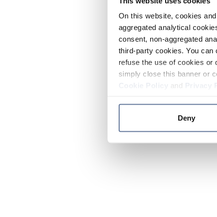
This website uses cookies
On this website, cookies and 
aggregated analytical cookies
consent, non-aggregated anal
third-party cookies. You can 
refuse the use of cookies or 
simply close this banner or c
Cookie Policy
and
Privacy 
Deny