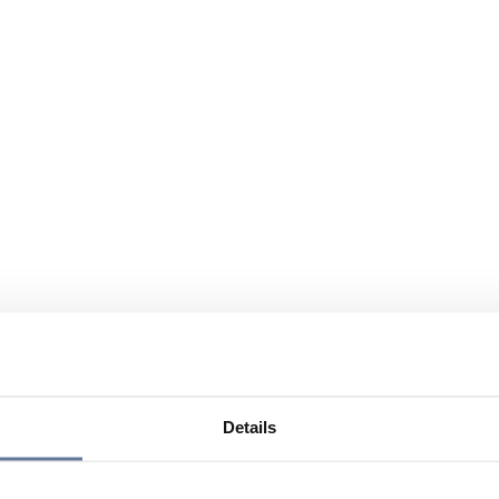
Details