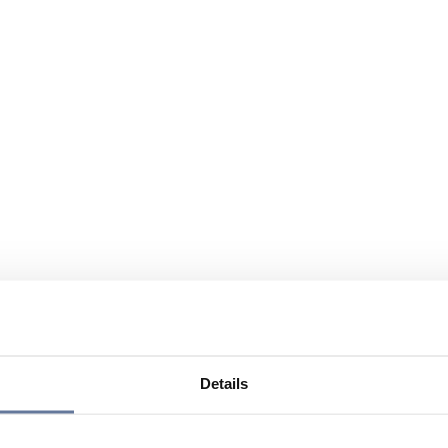
Details