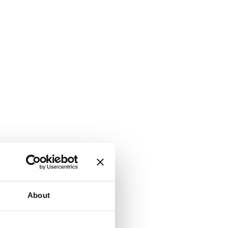
About