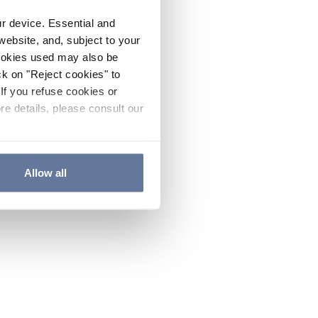
ur device. Essential and
website, and, subject to your
cookies used may also be
ck on "Reject cookies" to
If you refuse cookies or
re details, please consult our
Allow all