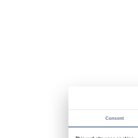
Consent