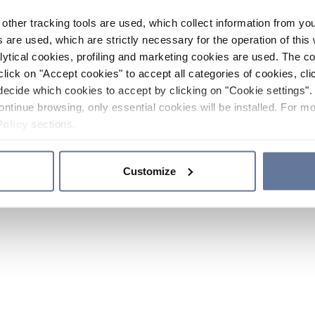
other tracking tools are used, which collect information from yo
 are used, which are strictly necessary for the operation of this 
ytical cookies, profiling and marketing cookies are used. The 
click on "Accept cookies" to accept all categories of cookies, cli
decide which cookies to accept by clicking on "Cookie settings". 
ontinue browsing, only essential cookies will be installed. For mo
Policy
sections.
Customize