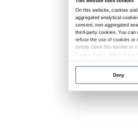
This website uses cookies
On this website, cookies and 
aggregated analytical cookies
consent, non-aggregated anal
third-party cookies. You can 
refuse the use of cookies or 
simply close this banner or c
Cookie Policy
and
Privacy 
Deny