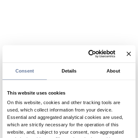
Consent
Details
About
This website uses cookies
On this website, cookies and other tracking tools are
used, which collect information from your device.
Essential and aggregated analytical cookies are used,
which are strictly necessary for the operation of this
website, and, subject to your consent, non-aggregated