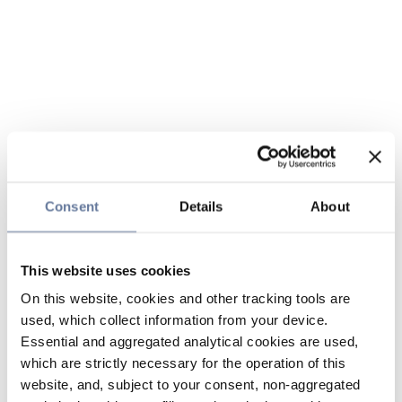
Consent
Details
About
This website uses cookies
On this website, cookies and other tracking tools are
used, which collect information from your device.
Essential and aggregated analytical cookies are used,
which are strictly necessary for the operation of this
website, and, subject to your consent, non-aggregated