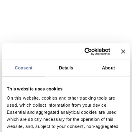
Consent
Details
About
This website uses cookies
On this website, cookies and other tracking tools are
used, which collect information from your device.
Essential and aggregated analytical cookies are used,
which are strictly necessary for the operation of this
website, and, subject to your consent, non-aggregated