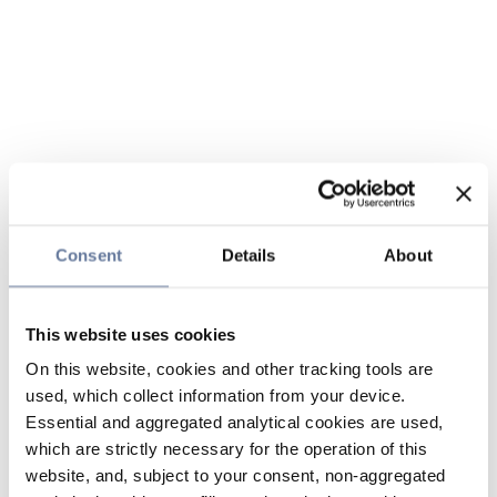
Consent
Details
About
This website uses cookies
On this website, cookies and other tracking tools are
used, which collect information from your device.
Essential and aggregated analytical cookies are used,
which are strictly necessary for the operation of this
website, and, subject to your consent, non-aggregated