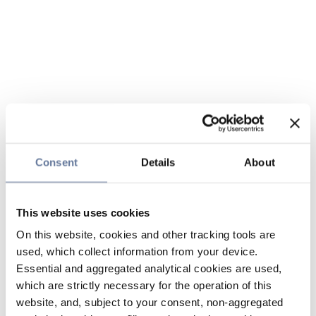
Consent
Details
About
This website uses cookies
On this website, cookies and other tracking tools are
used, which collect information from your device.
Essential and aggregated analytical cookies are used,
which are strictly necessary for the operation of this
website, and, subject to your consent, non-aggregated