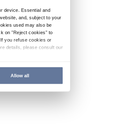
ur device. Essential and
website, and, subject to your
cookies used may also be
ck on "Reject cookies" to
If you refuse cookies or
re details, please consult our
Allow all