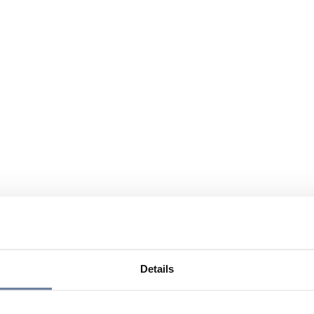
Details