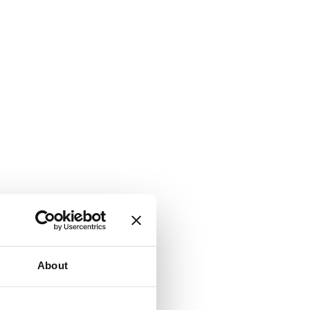
About