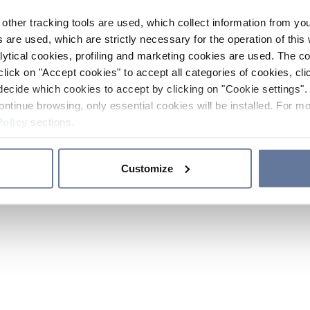
other tracking tools are used, which collect information from yo
 are used, which are strictly necessary for the operation of this 
ytical cookies, profiling and marketing cookies are used. The 
click on "Accept cookies" to accept all categories of cookies, cli
decide which cookies to accept by clicking on "Cookie settings". 
ontinue browsing, only essential cookies will be installed. For mo
Policy
sections.
Customize