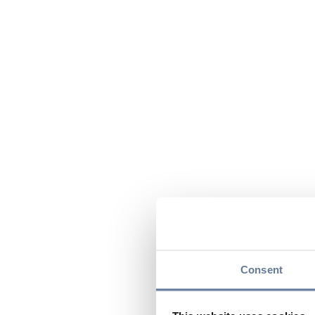
Consent