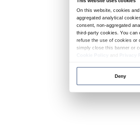
This website uses cookies
On this website, cookies and 
aggregated analytical cookies
consent, non-aggregated anal
third-party cookies. You can 
refuse the use of cookies or 
simply close this banner or c
Cookie Policy
and
Privacy 
Deny