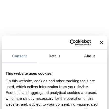
Consent
Details
About
This website uses cookies
On this website, cookies and other tracking tools are
used, which collect information from your device.
Essential and aggregated analytical cookies are used,
which are strictly necessary for the operation of this
website, and, subject to your consent, non-aggregated