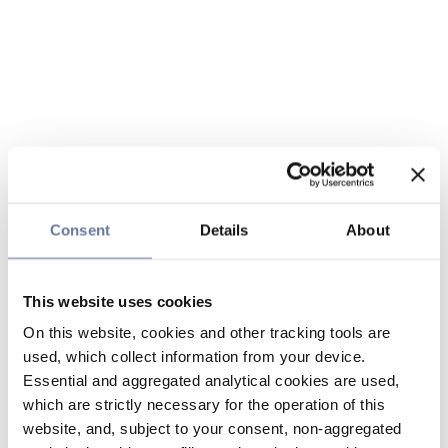
Consent
Details
About
This website uses cookies
On this website, cookies and other tracking tools are
used, which collect information from your device.
Essential and aggregated analytical cookies are used,
which are strictly necessary for the operation of this
website, and, subject to your consent, non-aggregated