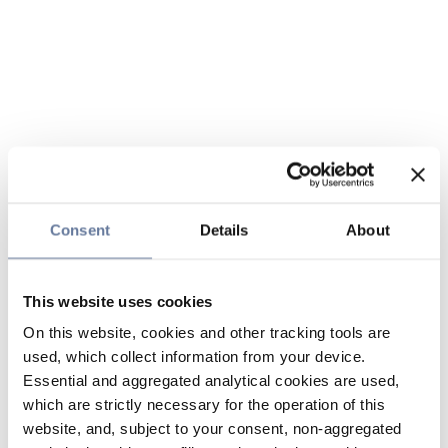
Consent
Details
About
This website uses cookies
On this website, cookies and other tracking tools are
used, which collect information from your device.
Essential and aggregated analytical cookies are used,
which are strictly necessary for the operation of this
website, and, subject to your consent, non-aggregated