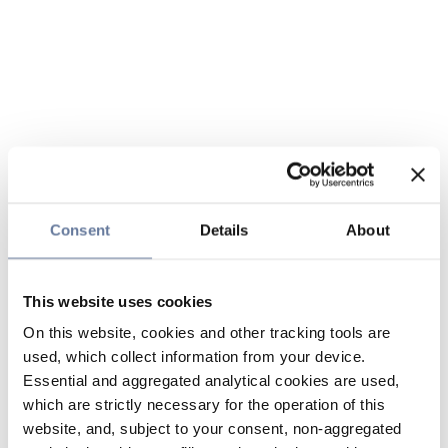
Consent
Details
About
This website uses cookies
On this website, cookies and other tracking tools are
used, which collect information from your device.
Essential and aggregated analytical cookies are used,
which are strictly necessary for the operation of this
website, and, subject to your consent, non-aggregated