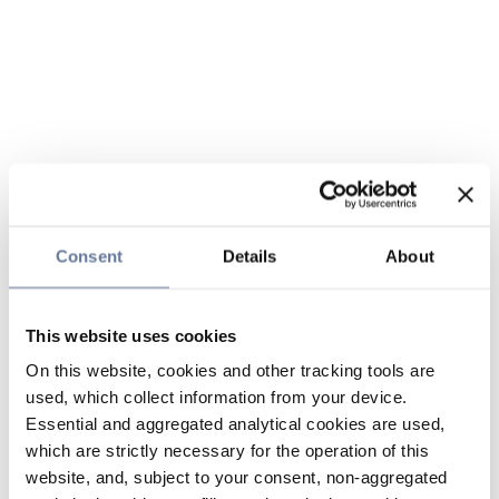
Consent
Details
About
This website uses cookies
On this website, cookies and other tracking tools are
used, which collect information from your device.
Essential and aggregated analytical cookies are used,
which are strictly necessary for the operation of this
website, and, subject to your consent, non-aggregated