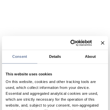
Consent
Details
About
This website uses cookies
On this website, cookies and other tracking tools are
used, which collect information from your device.
Essential and aggregated analytical cookies are used,
which are strictly necessary for the operation of this
website, and, subject to your consent, non-aggregated