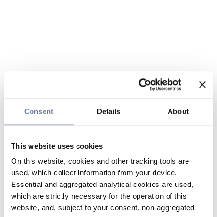
Consent
Details
About
This website uses cookies
On this website, cookies and other tracking tools are
used, which collect information from your device.
Essential and aggregated analytical cookies are used,
which are strictly necessary for the operation of this
website, and, subject to your consent, non-aggregated