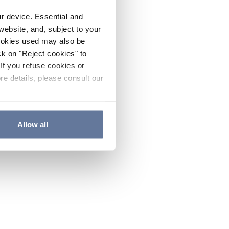
ur device. Essential and
website, and, subject to your
cookies used may also be
ck on "Reject cookies" to
If you refuse cookies or
re details, please consult our
Allow all