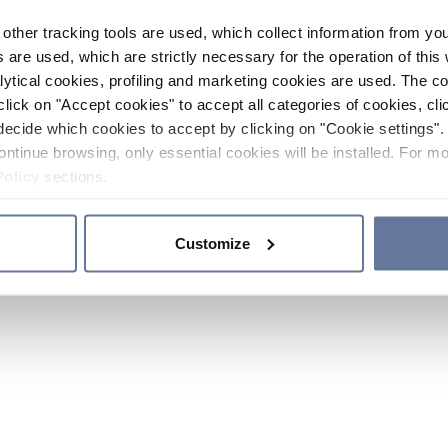
other tracking tools are used, which collect information from yo
 are used, which are strictly necessary for the operation of this 
ytical cookies, profiling and marketing cookies are used. The 
click on "Accept cookies" to accept all categories of cookies, cli
decide which cookies to accept by clicking on "Cookie settings". 
ontinue browsing, only essential cookies will be installed. For mo
Policy
sections.
Customize