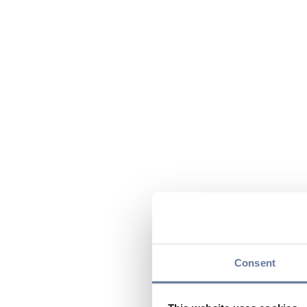
Consent