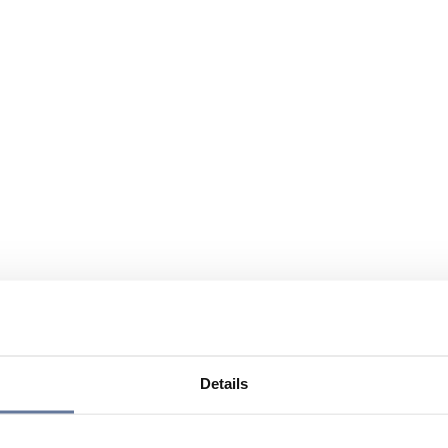
Details