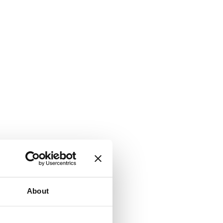
About