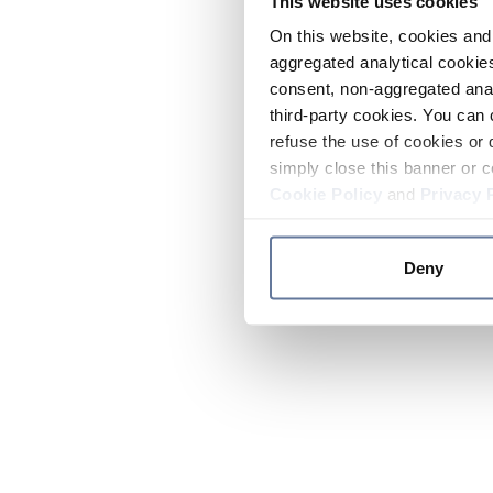
This website uses cookies
On this website, cookies and 
aggregated analytical cookies
consent, non-aggregated anal
third-party cookies. You can 
refuse the use of cookies or 
simply close this banner or c
Cookie Policy
and
Privacy 
Deny