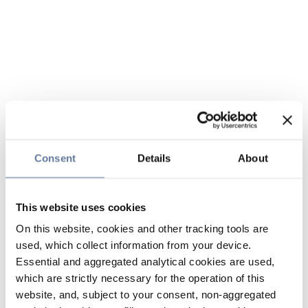
Consent
Details
About
This website uses cookies
On this website, cookies and other tracking tools are
used, which collect information from your device.
Essential and aggregated analytical cookies are used,
which are strictly necessary for the operation of this
website, and, subject to your consent, non-aggregated